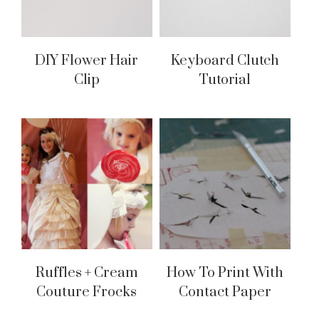
DIY Flower Hair
Keyboard Clutch
Clip
Tutorial
Ruffles + Cream
How To Print With
Couture Frocks
Contact Paper