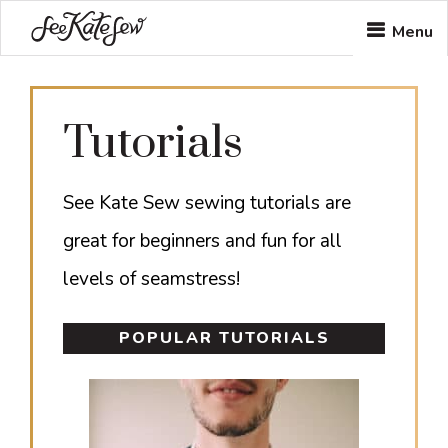
Skip
Skip
Menu
to
to
main
footer
Tutorials
content
See Kate Sew sewing tutorials are
great for beginners and fun for all
levels of seamstress!
POPULAR TUTORIALS