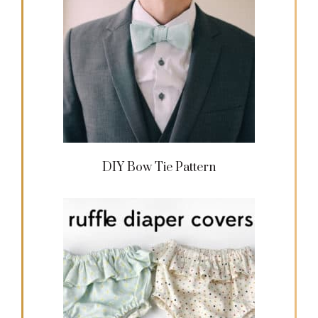
DIY Bow Tie Pattern