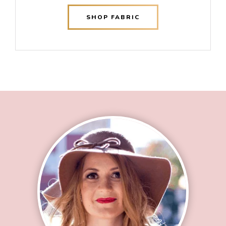
SHOP FABRIC
Footer