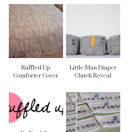
Ruffled Up
Little Man Diaper
Comforter Cover
Clutch Reveal