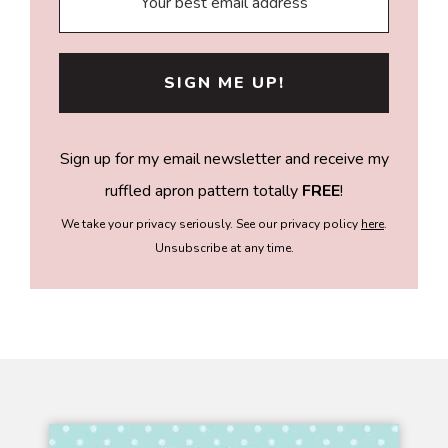
Sign up for my email newsletter and receive my
ruffled apron pattern totally
FREE
!
We take your privacy seriously. See our privacy policy
here
.
Unsubscribe at any time.