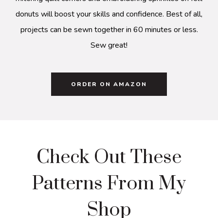
donuts will boost your skills and confidence. Best of all,
projects can be sewn together in 60 minutes or less.
Sew great!
ORDER ON AMAZON
Check Out These
Patterns From My
Shop