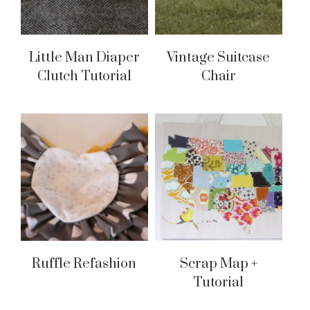
Little Man Diaper
Vintage Suitcase
Clutch Tutorial
Chair
Ruffle Refashion
Scrap Map +
Tutorial