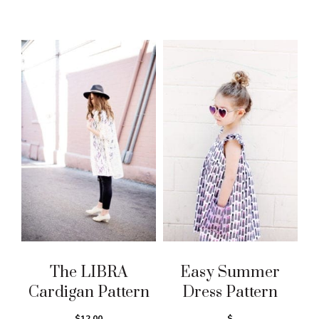
The LIBRA
Easy Summer
Cardigan Pattern
Dress Pattern
$12.00
$