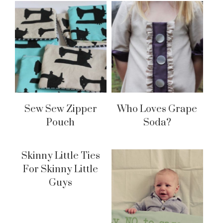
Sew Sew Zipper
Who Loves Grape
Pouch
Soda?
Skinny Little Ties
For Skinny Little
Guys