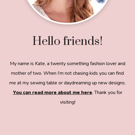
Hello friends!
My name is Kate, a twenty something fashion lover and
mother of two. When I’m not chasing kids you can find
me at my sewing table or daydreaming up new designs.
You can read more about me here
. Thank you for
visiting!
8a918f8da8e0e69102dc0f33a718de85a99c31a572
83e0e3e2