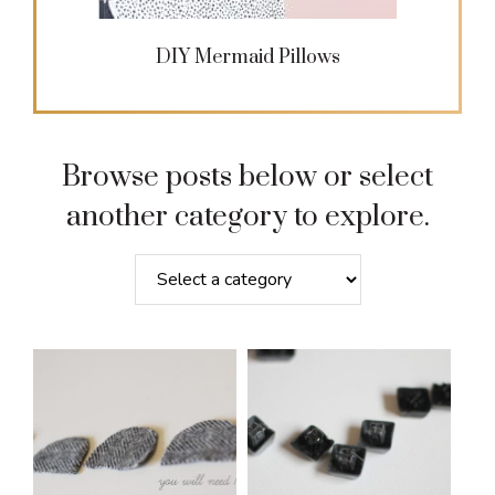
DIY Mermaid Pillows
Browse posts below or select
another category to explore.