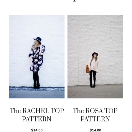
The RACHEL TOP
The ROSA TOP
PATTERN
PATTERN
$14.00
$14.00