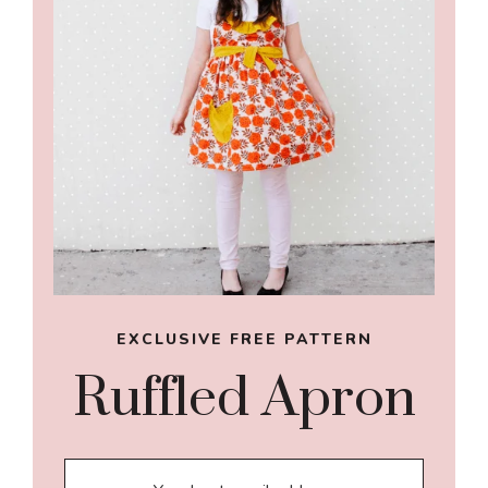
EXCLUSIVE FREE PATTERN
Ruffled Apron