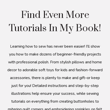
Find Even More
Tutorials In My Book!
Learning how to sew has never been easier! I’ll show
you how to make dozens of beginner-friendly projects
with professional polish. From stylish pillows and home
decor to adorable soft toys for kids and fashion-forward
accessories, there is plenty to make and gift–or keep
just for you! Detailed instructions and step-by-step
illustrations help ensure your success, while sewing
tutorials on everything from creating buttonholes to
mitering quilt corners and embroidering sprinkles on felt