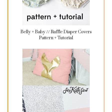
Belly + Baby // Ruffle Diaper Covers
Pattern + Tutorial