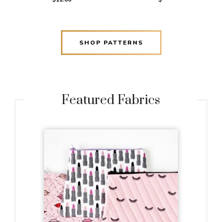
SHOP PATTERNS
Featured Fabrics