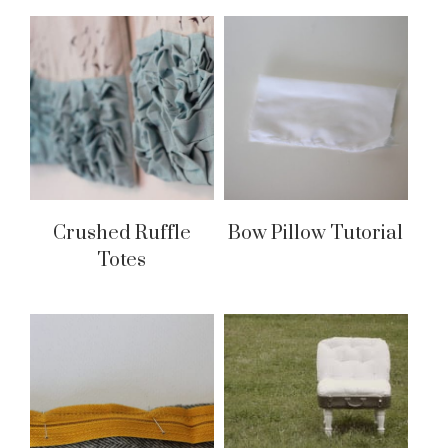
Crushed Ruffle
Bow Pillow Tutorial
Totes