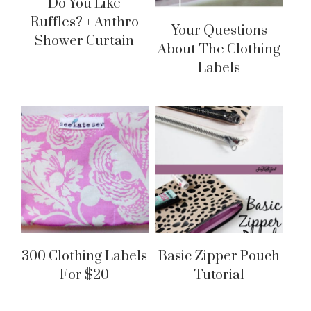
Do You Like
Ruffles? + Anthro
Your Questions
Shower Curtain
About The Clothing
Labels
300 Clothing Labels
Basic Zipper Pouch
For $20
Tutorial